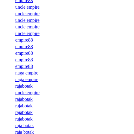
empire88
uncle empire
uncle empire
uncle empire
uncle empire
uncle empire
empire88
empire88
empire88
empire88
empire88
naga empire
naga empire
rajabotak
uncle empire
rajabotak
rajabotak
rajabotak
rajabotak
raja botak
raja botak