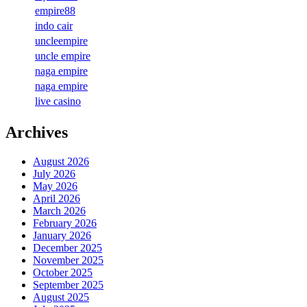
empire88
indo cair
uncleempire
uncle empire
naga empire
naga empire
live casino
Archives
August 2026
July 2026
May 2026
April 2026
March 2026
February 2026
January 2026
December 2025
November 2025
October 2025
September 2025
August 2025