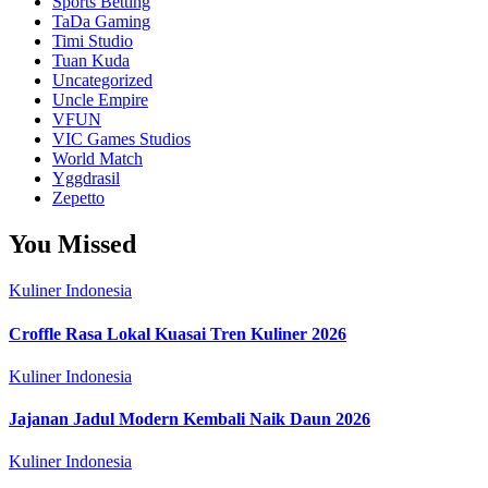
Sports Betting
TaDa Gaming
Timi Studio
Tuan Kuda
Uncategorized
Uncle Empire
VFUN
VIC Games Studios
World Match
Yggdrasil
Zepetto
You Missed
Kuliner Indonesia
Croffle Rasa Lokal Kuasai Tren Kuliner 2026
Kuliner Indonesia
Jajanan Jadul Modern Kembali Naik Daun 2026
Kuliner Indonesia