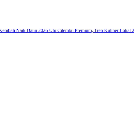
 Kembali Naik Daun 2026
Ubi Cilembu Premium, Tren Kuliner Lokal 2