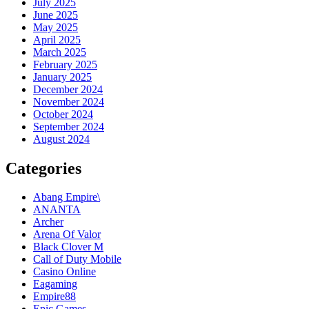
July 2025
June 2025
May 2025
April 2025
March 2025
February 2025
January 2025
December 2024
November 2024
October 2024
September 2024
August 2024
Categories
Abang Empire\
ANANTA
Archer
Arena Of Valor
Black Clover M
Call of Duty Mobile
Casino Online
Eagaming
Empire88
Epic Games