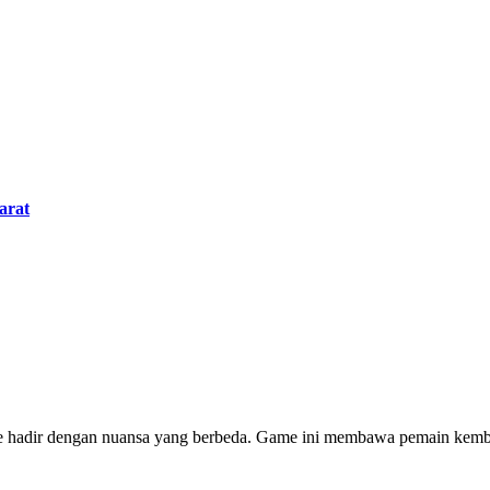
arat
Side hadir dengan nuansa yang berbeda. Game ini membawa pemain kemba