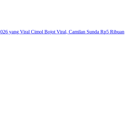
026 yang Viral
Cimol Bojot Viral, Camilan Sunda Rp5 Ribuan