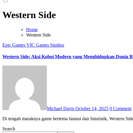
Western Side
Home
Western Side
Epic Games
VIC Games Studios
Western Side: Aksi Koboi Modern yang Menghidupkan Dunia B
Michael Davis
October 14, 2025
0 Comment
Di tengah maraknya game bertema fantasi dan futuristik, Western 
Search