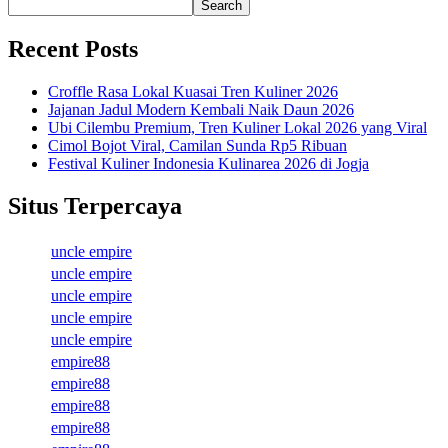
Search
Recent Posts
Croffle Rasa Lokal Kuasai Tren Kuliner 2026
Jajanan Jadul Modern Kembali Naik Daun 2026
Ubi Cilembu Premium, Tren Kuliner Lokal 2026 yang Viral
Cimol Bojot Viral, Camilan Sunda Rp5 Ribuan
Festival Kuliner Indonesia Kulinarea 2026 di Jogja
Situs Terpercaya
uncle empire
uncle empire
uncle empire
uncle empire
uncle empire
empire88
empire88
empire88
empire88