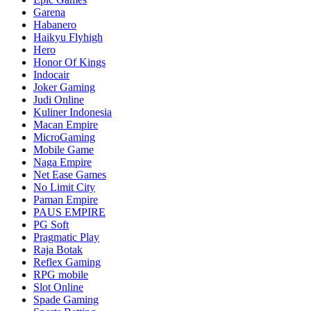
Garena
Habanero
Haikyu Flyhigh
Hero
Honor Of Kings
Indocair
Joker Gaming
Judi Online
Kuliner Indonesia
Macan Empire
MicroGaming
Mobile Game
Naga Empire
Net Ease Games
No Limit City
Paman Empire
PAUS EMPIRE
PG Soft
Pragmatic Play
Raja Botak
Reflex Gaming
RPG mobile
Slot Online
Spade Gaming