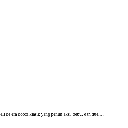
li ke era koboi klasik yang penuh aksi, debu, dan duel…