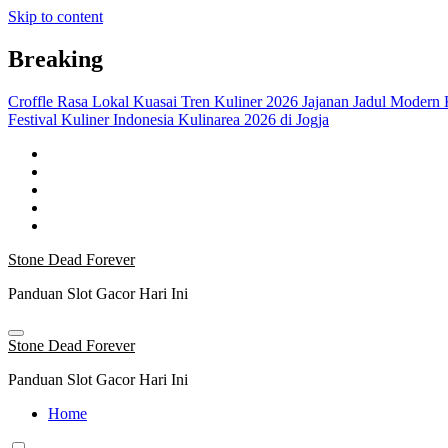
Skip to content
Breaking
Croffle Rasa Lokal Kuasai Tren Kuliner 2026
Jajanan Jadul Modern
Festival Kuliner Indonesia Kulinarea 2026 di Jogja
Stone Dead Forever
Panduan Slot Gacor Hari Ini
Stone Dead Forever
Panduan Slot Gacor Hari Ini
Home